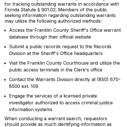
for tracking outstanding warrants in accordance with
Florida Statute § 901.02. Members of the public
seeking information regarding outstanding warrants
may utilize the following authorized methods:
Access the Franklin County Sheriff's Office warrant
database through their official website
Submit a public records request to the Records
Division at the Sheriff's Office headquarters
Visit the Franklin County Courthouse and utilize the
public access terminals in the Clerk's office
Contact the Warrants Division directly at (850) 670-
8500 ext. 109
Engage the services of a licensed private
investigator authorized to access criminal justice
information systems
When conducting a warrant search, requestors
should provide as much identifying information as