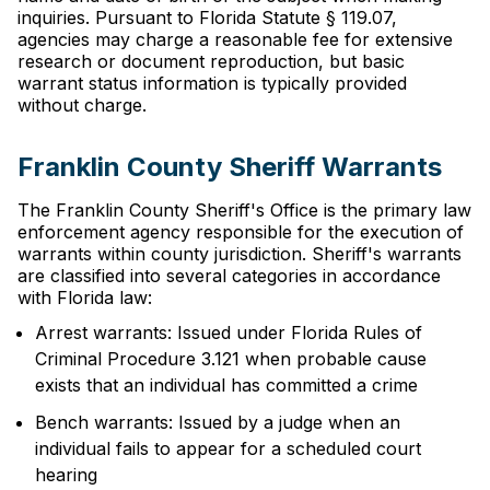
inquiries. Pursuant to Florida Statute § 119.07,
agencies may charge a reasonable fee for extensive
research or document reproduction, but basic
warrant status information is typically provided
without charge.
Franklin County Sheriff Warrants
The Franklin County Sheriff's Office is the primary law
enforcement agency responsible for the execution of
warrants within county jurisdiction. Sheriff's warrants
are classified into several categories in accordance
with Florida law:
Arrest warrants: Issued under Florida Rules of
Criminal Procedure 3.121 when probable cause
exists that an individual has committed a crime
Bench warrants: Issued by a judge when an
individual fails to appear for a scheduled court
hearing