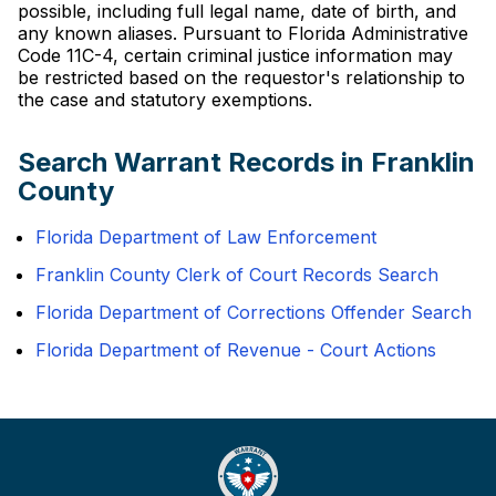
possible, including full legal name, date of birth, and
any known aliases. Pursuant to Florida Administrative
Code 11C-4, certain criminal justice information may
be restricted based on the requestor's relationship to
the case and statutory exemptions.
Search Warrant Records in Franklin
County
Florida Department of Law Enforcement
Franklin County Clerk of Court Records Search
Florida Department of Corrections Offender Search
Florida Department of Revenue - Court Actions