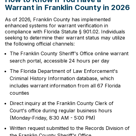
Warrant in Franklin County in 2026
As of 2026, Franklin County has implemented
enhanced systems for warrant verification in
compliance with Florida Statute § 901.02. Individuals
seeking to determine their warrant status may utilize
the following official channels:
The Franklin County Sheriff's Office online warrant
search portal, accessible 24 hours per day
The Florida Department of Law Enforcement's
Criminal History Information database, which
includes warrant information from all 67 Florida
counties
Direct inquiry at the Franklin County Clerk of
Court's office during regular business hours
(Monday-Friday, 8:30 AM - 5:00 PM)
Written request submitted to the Records Division of
the Franklin County Sheriff's Office