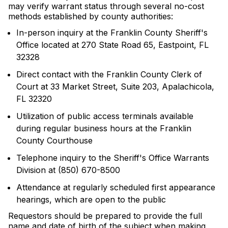
may verify warrant status through several no-cost
methods established by county authorities:
In-person inquiry at the Franklin County Sheriff's
Office located at 270 State Road 65, Eastpoint, FL
32328
Direct contact with the Franklin County Clerk of
Court at 33 Market Street, Suite 203, Apalachicola,
FL 32320
Utilization of public access terminals available
during regular business hours at the Franklin
County Courthouse
Telephone inquiry to the Sheriff's Office Warrants
Division at (850) 670-8500
Attendance at regularly scheduled first appearance
hearings, which are open to the public
Requestors should be prepared to provide the full
name and date of birth of the subject when making