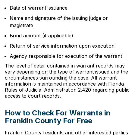
Date of warrant issuance
Name and signature of the issuing judge or
magistrate
Bond amount (if applicable)
Return of service information upon execution
Agency responsible for execution of the warrant
The level of detail contained in warrant records may
vary depending on the type of warrant issued and the
circumstances surrounding the case. All warrant
information is maintained in accordance with Florida
Rules of Judicial Administration 2.420 regarding public
access to court records.
How to Check For Warrants in
Franklin County For Free
Franklin County residents and other interested parties