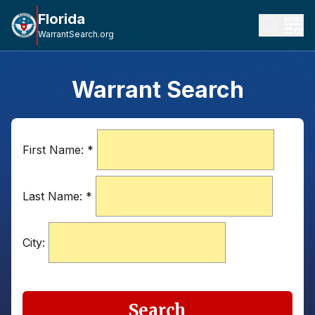
Florida
WarrantSearch.org
Warrant Search
First Name:
*
Last Name:
*
City:
Search