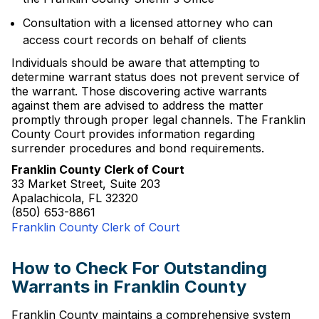
Consultation with a licensed attorney who can
access court records on behalf of clients
Individuals should be aware that attempting to
determine warrant status does not prevent service of
the warrant. Those discovering active warrants
against them are advised to address the matter
promptly through proper legal channels. The Franklin
County Court provides information regarding
surrender procedures and bond requirements.
Franklin County Clerk of Court
33 Market Street, Suite 203
Apalachicola, FL 32320
(850) 653-8861
Franklin County Clerk of Court
How to Check For Outstanding
Warrants in Franklin County
Franklin County maintains a comprehensive system