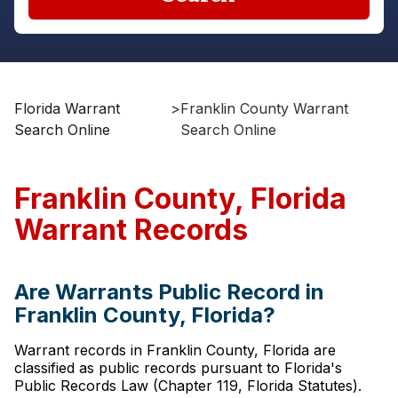
Florida Warrant
>
Franklin County Warrant
Search Online
Search Online
Franklin County, Florida
Warrant Records
Are Warrants Public Record in
Franklin County, Florida?
Warrant records in Franklin County, Florida are
classified as public records pursuant to Florida's
Public Records Law (Chapter 119, Florida Statutes).