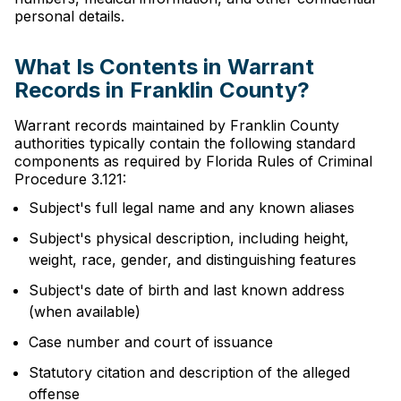
personal details.
What Is Contents in Warrant
Records in Franklin County?
Warrant records maintained by Franklin County
authorities typically contain the following standard
components as required by Florida Rules of Criminal
Procedure 3.121:
Subject's full legal name and any known aliases
Subject's physical description, including height,
weight, race, gender, and distinguishing features
Subject's date of birth and last known address
(when available)
Case number and court of issuance
Statutory citation and description of the alleged
offense