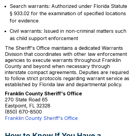
Search warrants: Authorized under Florida Statute
§ 933.02 for the examination of specified locations
for evidence
Civil warrants: Issued in non-criminal matters such
as child support enforcement
The Sheriff's Office maintains a dedicated Warrants
Division that coordinates with other law enforcement
agencies to execute warrants throughout Franklin
County and beyond when necessary through
interstate compact agreements. Deputies are required
to follow strict protocols regarding warrant service as
established by Florida law and departmental policy.
Franklin County Sheriff's Office
270 State Road 65
Eastpoint, FL 32328
(850) 670-8500
Franklin County Sheriff's Office
How to Know If You Have a