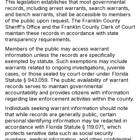
This legislation establishes that most governmental
records, including arrest warrants, search warrants,
and bench warrants, shall be accessible to members
of the public upon request. The Franklin County
Sheriff's Office and the Franklin County Clerk of Court
maintain these records in accordance with state
transparency requirements.
Members of the public may access warrant
information unless the records are specifically
exempted by statute. Such exemptions may include
warrants related to ongoing investigations, juvenile
cases, or those sealed by court order under Florida
Statute § 943.059. The public availability of warrant
records serves to maintain governmental
accountability and provides citizens with information
regarding law enforcement activities within the county.
Individuals seeking warrant information should note
that while records are generally public, certain
personal identifying information may be redacted in
accordance with Florida Statute § 119.071, which
protects sensitive data such as social security
numbers, medical information, and other confidential