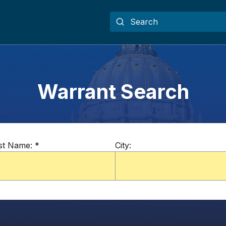
Warrant Search
st Name:
*
City: