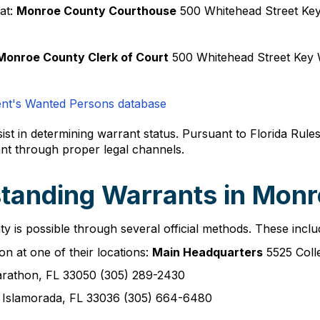
at:
Monroe County Courthouse
500 Whitehead Street Ke
Monroe County Clerk of Court
500 Whitehead Street Key 
ent's Wanted Persons database
sist in determining warrant status. Pursuant to Florida Rule
nt through proper legal channels.
tanding Warrants in Mon
 is possible through several official methods. These inclu
on at one of their locations:
Main Headquarters
5525 Coll
rathon, FL 33050 (305) 289-2430
Islamorada, FL 33036 (305) 664-6480