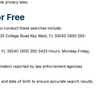
le privacy laws.
r Free
to conduct these searches include:
25 College Road Key West, FL 33040 (305) 292-
, FL 33040 (305) 292-3423 Hours: Monday-Friday,
ormation reported by law enforcement agencies
 and date of birth to ensure accurate search results.