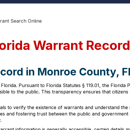
ant Search Online
orida Warrant Recor
cord in Monroe County, F
Florida. Pursuant to Florida Statutes § 119.01, the Florid
ble to the public. This transparency ensures that citizens 
ls to verify the existence of warrants and understand the spe
sses and fostering trust between the public and government
.
rant information is generally accessible, certain details m