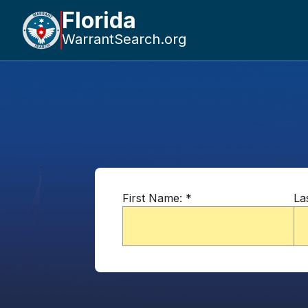
Florida
WarrantSearch.org
First Name:
*
La