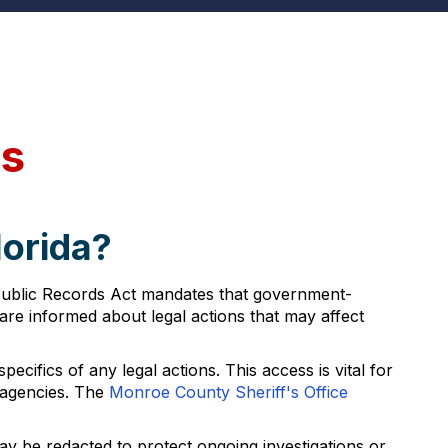
ds
lorida?
a Public Records Act mandates that government-
are informed about legal actions that may affect
cifics of any legal actions. This access is vital for
 agencies. The
Monroe County Sheriff's Office
ay be redacted to protect ongoing investigations or