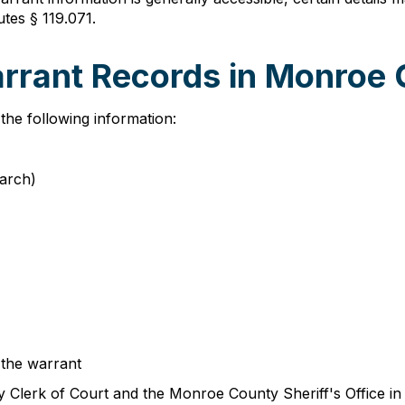
utes § 119.071.
arrant Records in Monroe
the following information:
earch)
 the warrant
lerk of Court and the Monroe County Sheriff's Office in c