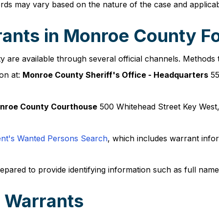
cords may vary based on the nature of the case and applicab
ants in Monroe County Fo
are available through several official channels. Methods 
on at:
Monroe County Sheriff's Office - Headquarters
55
nroe County Courthouse
500 Whitehead Street Key West
ent's Wanted Persons Search
, which includes warrant inf
epared to provide identifying information such as full name
 Warrants