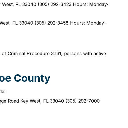
y West, FL 33040 (305) 292-3423 Hours: Monday-
West, FL 33040 (305) 292-3458 Hours: Monday-
s of Criminal Procedure 3.131, persons with active
roe County
de:
ege Road Key West, FL 33040 (305) 292-7000