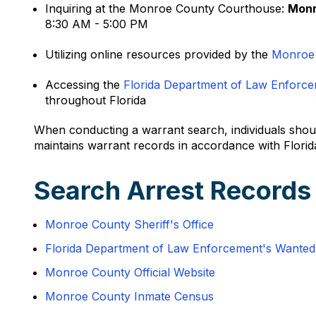
Inquiring at the Monroe County Courthouse:
Monr
8:30 AM - 5:00 PM
Utilizing online resources provided by the
Monroe
Accessing the
Florida Department of Law Enforc
throughout Florida
When conducting a warrant search, individuals shoul
maintains warrant records in accordance with Florid
Search Arrest Records
Monroe County Sheriff's Office
Florida Department of Law Enforcement's Wante
Monroe County Official Website
Monroe County Inmate Census