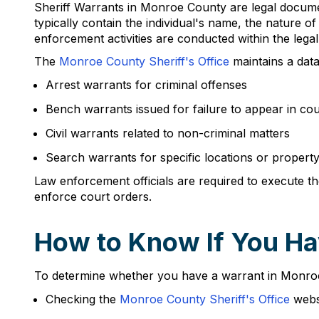
Sheriff Warrants in Monroe County are legal documen
typically contain the individual's name, the nature o
enforcement activities are conducted within the lega
The
Monroe County Sheriff's Office
maintains a data
Arrest warrants for criminal offenses
Bench warrants issued for failure to appear in cou
Civil warrants related to non-criminal matters
Search warrants for specific locations or propert
Law enforcement officials are required to execute the
enforce court orders.
How to Know If You Ha
To determine whether you have a warrant in Monroe C
Checking the
Monroe County Sheriff's Office
websi