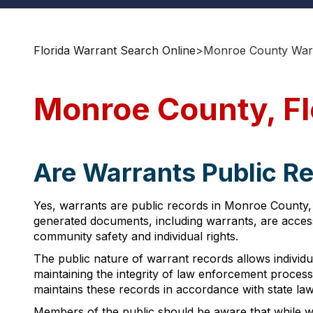
Florida Warrant Search Online
>
Monroe County Warr
Monroe County, Fl
Are Warrants Public Re
Yes, warrants are public records in Monroe County, 
generated documents, including warrants, are accessi
community safety and individual rights.
The public nature of warrant records allows individua
maintaining the integrity of law enforcement proce
maintains these records in accordance with state law
Members of the public should be aware that while war