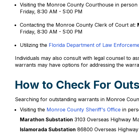
Visiting the Monroe County Courthouse in person 
Friday, 8:30 AM - 5:00 PM
Contacting the Monroe County Clerk of Court at:
Friday, 8:30 AM - 5:00 PM
Utilizing the
Florida Department of Law Enforcem
Individuals may also consult with legal counsel to as
warrants may have options for addressing the warra
How to Check For Outs
Searching for outstanding warrants in Monroe County
Visiting the
Monroe County Sheriff's Office
in pers
Marathon Substation
3103 Overseas Highway Ma
Islamorada Substation
86800 Overseas Highway 