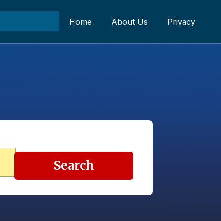
Home
About Us
Privacy
Search