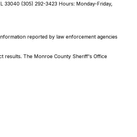
FL 33040 (305) 292-3423 Hours: Monday-Friday,
 information reported by law enforcement agencies
ct results. The Monroe County Sheriff's Office