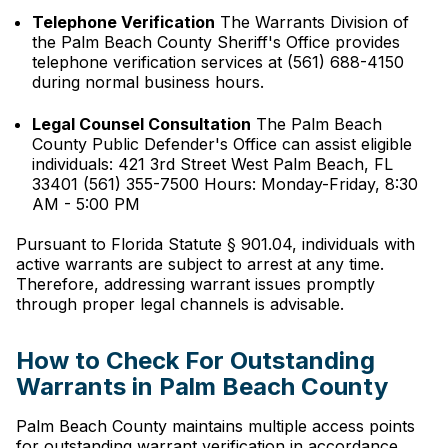
Telephone Verification
The Warrants Division of
the Palm Beach County Sheriff's Office provides
telephone verification services at (561) 688-4150
during normal business hours.
Legal Counsel Consultation
The Palm Beach
County Public Defender's Office can assist eligible
individuals: 421 3rd Street West Palm Beach, FL
33401 (561) 355-7500 Hours: Monday-Friday, 8:30
AM - 5:00 PM
Pursuant to Florida Statute § 901.04, individuals with
active warrants are subject to arrest at any time.
Therefore, addressing warrant issues promptly
through proper legal channels is advisable.
How to Check For Outstanding
Warrants in Palm Beach County
Palm Beach County maintains multiple access points
for outstanding warrant verification in accordance