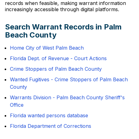
records when feasible, making warrant information
increasingly accessible through digital platforms.
Search Warrant Records in Palm
Beach County
Home City of West Palm Beach
Florida Dept. of Revenue - Court Actions
Crime Stoppers of Palm Beach County
Wanted Fugitives - Crime Stoppers of Palm Beach
County
Warrants Division - Palm Beach County Sheriff's
Office
Florida wanted persons database
Florida Department of Corrections