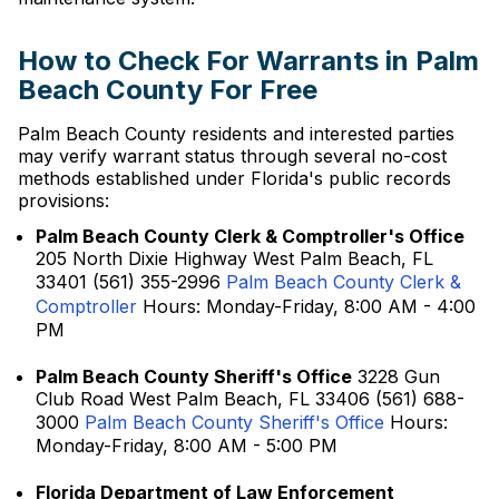
How to Check For Warrants in Palm
Beach County For Free
Palm Beach County residents and interested parties
may verify warrant status through several no-cost
methods established under Florida's public records
provisions:
Palm Beach County Clerk & Comptroller's Office
205 North Dixie Highway West Palm Beach, FL
33401 (561) 355-2996
Palm Beach County Clerk &
Comptroller
Hours: Monday-Friday, 8:00 AM - 4:00
PM
Palm Beach County Sheriff's Office
3228 Gun
Club Road West Palm Beach, FL 33406 (561) 688-
3000
Palm Beach County Sheriff's Office
Hours:
Monday-Friday, 8:00 AM - 5:00 PM
Florida Department of Law Enforcement