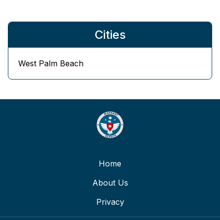
Cities
West Palm Beach
Home
About Us
Privacy