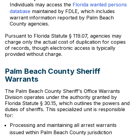
Individuals may access the
Florida wanted persons
database
maintained by FDLE, which includes
warrant information reported by Palm Beach
County agencies.
Pursuant to Florida Statute § 119.07, agencies may
charge only the actual cost of duplication for copies
of records, though electronic access is typically
provided without charge.
Palm Beach County Sheriff
Warrants
The Palm Beach County Sheriff's Office Warrants
Division operates under the authority granted by
Florida Statute § 30.15, which outlines the powers and
duties of sheriffs. This specialized unit is responsible
for:
Processing and maintaining all arrest warrants
issued within Palm Beach County jurisdiction