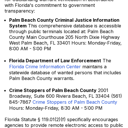
with Florida's commitment to government
transparency:
Palm Beach County Criminal Justice Information
System
This comprehensive database is accessible
through public terminals located at: Palm Beach
County Main Courthouse 205 North Dixie Highway
West Palm Beach, FL 33401 Hours: Monday-Friday,
8:00 AM - 5:00 PM
Florida Department of Law Enforcement
The
Florida Crime Information Center
maintains a
statewide database of wanted persons that includes
Palm Beach County warrants.
Crime Stoppers of Palm Beach County
2001
Broadway, Suite 600 Riviera Beach, FL 33404 (561)
845-7867
Crime Stoppers of Palm Beach County
Hours: Monday-Friday, 8:30 AM - 5:00 PM
Florida Statute § 119.01(2)(f) specifically encourages
agencies to provide remote electronic access to public