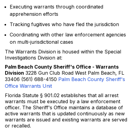
Executing warrants through coordinated
apprehension efforts
Tracking fugitives who have fled the jurisdiction
Coordinating with other law enforcement agencies
on multi-jurisdictional cases
The Warrants Division is housed within the Special
Investigations Division at:
Palm Beach County Sheriff's Office - Warrants
Division
3228 Gun Club Road West Palm Beach, FL
33406 (561) 688-4150
Palm Beach County Sheriff's
Office Warrants Unit
Florida Statute § 901.02 establishes that all arrest
warrants must be executed by a law enforcement
officer. The Sheriff's Office maintains a database of
active warrants that is updated continuously as new
warrants are issued and existing warrants are served
or recalled.