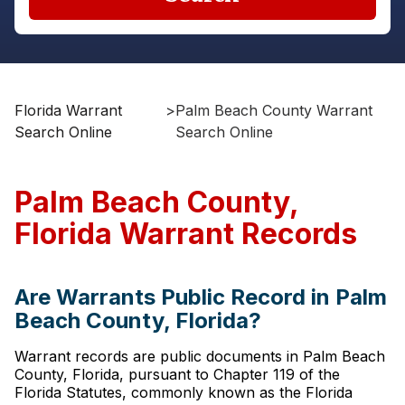
Florida Warrant
>
Palm Beach County Warrant
Search Online
Search Online
Palm Beach County,
Florida Warrant Records
Are Warrants Public Record in Palm
Beach County, Florida?
Warrant records are public documents in Palm Beach
County, Florida, pursuant to Chapter 119 of the
Florida Statutes, commonly known as the Florida