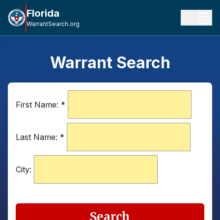
Florida
WarrantSearch.org
Warrant Search
First Name:
*
Last Name:
*
City:
Search