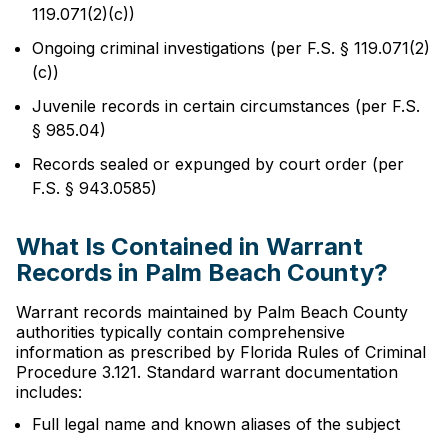
119.071(2)(c))
Ongoing criminal investigations (per F.S. § 119.071(2)
(c))
Juvenile records in certain circumstances (per F.S.
§ 985.04)
Records sealed or expunged by court order (per
F.S. § 943.0585)
What Is Contained in Warrant
Records in Palm Beach County?
Warrant records maintained by Palm Beach County
authorities typically contain comprehensive
information as prescribed by Florida Rules of Criminal
Procedure 3.121. Standard warrant documentation
includes:
Full legal name and known aliases of the subject