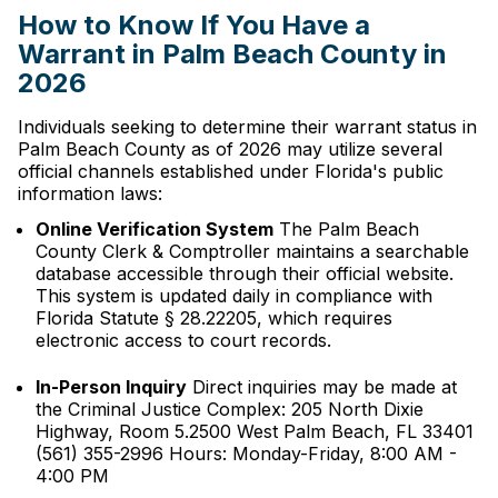
How to Know If You Have a
Warrant in Palm Beach County in
2026
Individuals seeking to determine their warrant status in
Palm Beach County as of 2026 may utilize several
official channels established under Florida's public
information laws:
Online Verification System
The Palm Beach
County Clerk & Comptroller maintains a searchable
database accessible through their official website.
This system is updated daily in compliance with
Florida Statute § 28.22205, which requires
electronic access to court records.
In-Person Inquiry
Direct inquiries may be made at
the Criminal Justice Complex: 205 North Dixie
Highway, Room 5.2500 West Palm Beach, FL 33401
(561) 355-2996 Hours: Monday-Friday, 8:00 AM -
4:00 PM