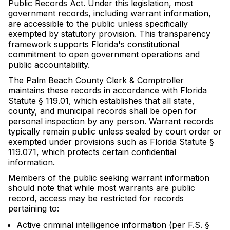
Public Records Act. Under this legislation, most
government records, including warrant information,
are accessible to the public unless specifically
exempted by statutory provision. This transparency
framework supports Florida's constitutional
commitment to open government operations and
public accountability.
The Palm Beach County Clerk & Comptroller
maintains these records in accordance with Florida
Statute § 119.01, which establishes that all state,
county, and municipal records shall be open for
personal inspection by any person. Warrant records
typically remain public unless sealed by court order or
exempted under provisions such as Florida Statute §
119.071, which protects certain confidential
information.
Members of the public seeking warrant information
should note that while most warrants are public
record, access may be restricted for records
pertaining to:
Active criminal intelligence information (per F.S. §