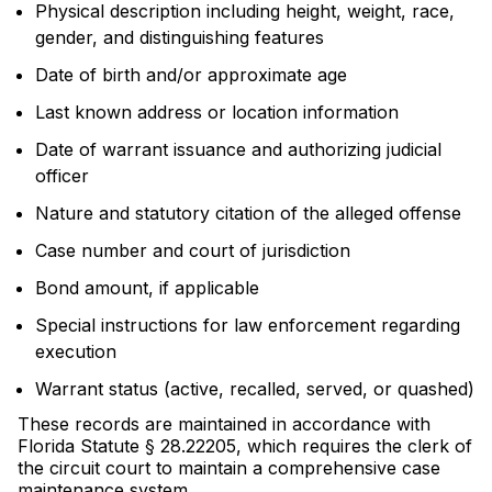
Physical description including height, weight, race,
gender, and distinguishing features
Date of birth and/or approximate age
Last known address or location information
Date of warrant issuance and authorizing judicial
officer
Nature and statutory citation of the alleged offense
Case number and court of jurisdiction
Bond amount, if applicable
Special instructions for law enforcement regarding
execution
Warrant status (active, recalled, served, or quashed)
These records are maintained in accordance with
Florida Statute § 28.22205, which requires the clerk of
the circuit court to maintain a comprehensive case
maintenance system.