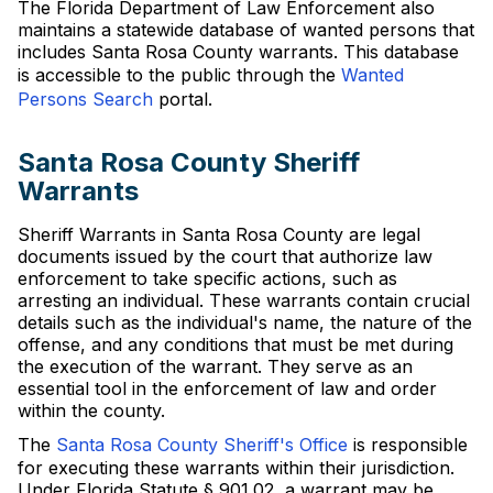
The Florida Department of Law Enforcement also
maintains a statewide database of wanted persons that
includes Santa Rosa County warrants. This database
is accessible to the public through the
Wanted
Persons Search
portal.
Santa Rosa County Sheriff
Warrants
Sheriff Warrants in Santa Rosa County are legal
documents issued by the court that authorize law
enforcement to take specific actions, such as
arresting an individual. These warrants contain crucial
details such as the individual's name, the nature of the
offense, and any conditions that must be met during
the execution of the warrant. They serve as an
essential tool in the enforcement of law and order
within the county.
The
Santa Rosa County Sheriff's Office
is responsible
for executing these warrants within their jurisdiction.
Under Florida Statute § 901.02, a warrant may be