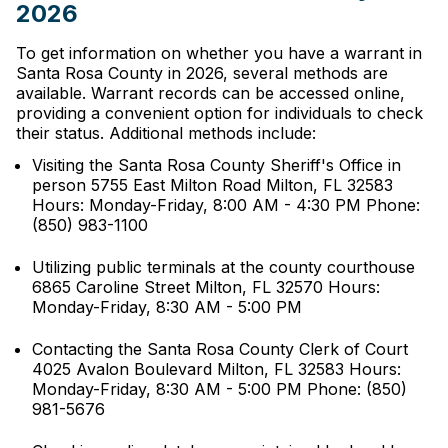
2026
To get information on whether you have a warrant in
Santa Rosa County in 2026, several methods are
available. Warrant records can be accessed online,
providing a convenient option for individuals to check
their status. Additional methods include:
Visiting the Santa Rosa County Sheriff's Office in
person 5755 East Milton Road Milton, FL 32583
Hours: Monday-Friday, 8:00 AM - 4:30 PM Phone:
(850) 983-1100
Utilizing public terminals at the county courthouse
6865 Caroline Street Milton, FL 32570 Hours:
Monday-Friday, 8:30 AM - 5:00 PM
Contacting the Santa Rosa County Clerk of Court
4025 Avalon Boulevard Milton, FL 32583 Hours:
Monday-Friday, 8:30 AM - 5:00 PM Phone: (850)
981-5676