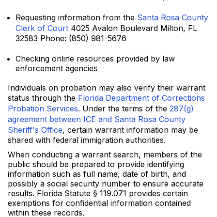
Requesting information from the
Santa Rosa County
Clerk of Court
4025 Avalon Boulevard Milton, FL
32583 Phone: (850) 981-5676
Checking online resources provided by law
enforcement agencies
Individuals on probation may also verify their warrant
status through the
Florida Department of Corrections
Probation Services
. Under the terms of the
287(g)
agreement between ICE and Santa Rosa County
Sheriff's Office
, certain warrant information may be
shared with federal immigration authorities.
When conducting a warrant search, members of the
public should be prepared to provide identifying
information such as full name, date of birth, and
possibly a social security number to ensure accurate
results. Florida Statute § 119.071 provides certain
exemptions for confidential information contained
within these records.