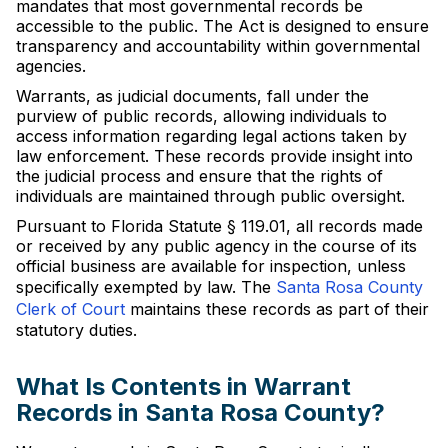
mandates that most governmental records be
accessible to the public. The Act is designed to ensure
transparency and accountability within governmental
agencies.
Warrants, as judicial documents, fall under the
purview of public records, allowing individuals to
access information regarding legal actions taken by
law enforcement. These records provide insight into
the judicial process and ensure that the rights of
individuals are maintained through public oversight.
Pursuant to Florida Statute § 119.01, all records made
or received by any public agency in the course of its
official business are available for inspection, unless
specifically exempted by law. The
Santa Rosa County
Clerk of Court
maintains these records as part of their
statutory duties.
What Is Contents in Warrant
Records in Santa Rosa County?