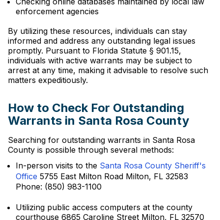
Checking online databases maintained by local law
enforcement agencies
By utilizing these resources, individuals can stay
informed and address any outstanding legal issues
promptly. Pursuant to Florida Statute § 901.15,
individuals with active warrants may be subject to
arrest at any time, making it advisable to resolve such
matters expeditiously.
How to Check For Outstanding
Warrants in Santa Rosa County
Searching for outstanding warrants in Santa Rosa
County is possible through several methods:
In-person visits to the
Santa Rosa County Sheriff's
Office
5755 East Milton Road Milton, FL 32583
Phone: (850) 983-1100
Utilizing public access computers at the county
courthouse 6865 Caroline Street Milton, FL 32570