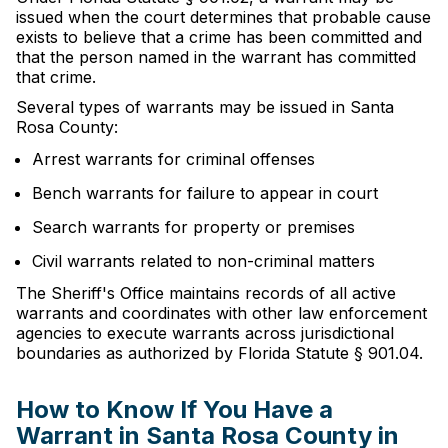
issued when the court determines that probable cause
exists to believe that a crime has been committed and
that the person named in the warrant has committed
that crime.
Several types of warrants may be issued in Santa
Rosa County:
Arrest warrants for criminal offenses
Bench warrants for failure to appear in court
Search warrants for property or premises
Civil warrants related to non-criminal matters
The Sheriff's Office maintains records of all active
warrants and coordinates with other law enforcement
agencies to execute warrants across jurisdictional
boundaries as authorized by Florida Statute § 901.04.
How to Know If You Have a
Warrant in Santa Rosa County in