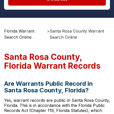
Florida Warrant
>
Santa Rosa County Warrant
Search Online
Search Online
Santa Rosa County,
Florida Warrant Records
Are Warrants Public Record in
Santa Rosa County, Florida?
Yes, warrant records are public in Santa Rosa County,
Florida. This is in accordance with the Florida Public
Records Act (Chapter 119, Florida Statutes), which