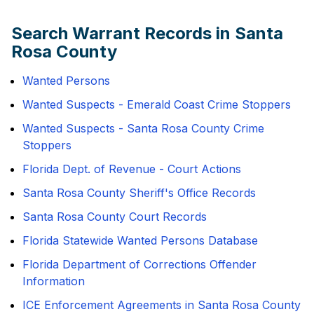
Search Warrant Records in Santa
Rosa County
Wanted Persons
Wanted Suspects - Emerald Coast Crime Stoppers
Wanted Suspects - Santa Rosa County Crime
Stoppers
Florida Dept. of Revenue - Court Actions
Santa Rosa County Sheriff's Office Records
Santa Rosa County Court Records
Florida Statewide Wanted Persons Database
Florida Department of Corrections Offender
Information
ICE Enforcement Agreements in Santa Rosa County