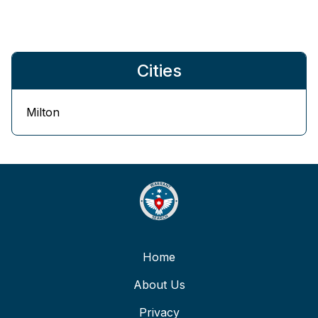
Cities
Milton
Home
About Us
Privacy