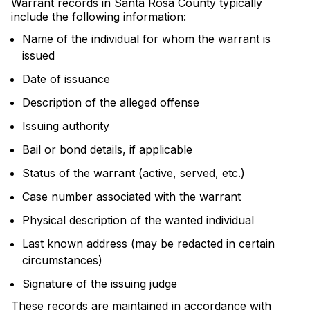
Warrant records in Santa Rosa County typically
include the following information:
Name of the individual for whom the warrant is
issued
Date of issuance
Description of the alleged offense
Issuing authority
Bail or bond details, if applicable
Status of the warrant (active, served, etc.)
Case number associated with the warrant
Physical description of the wanted individual
Last known address (may be redacted in certain
circumstances)
Signature of the issuing judge
These records are maintained in accordance with