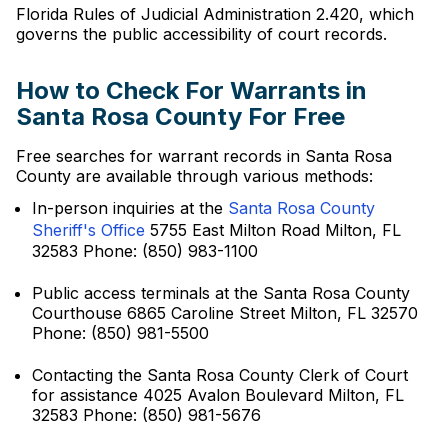
Florida Rules of Judicial Administration 2.420, which
governs the public accessibility of court records.
How to Check For Warrants in
Santa Rosa County For Free
Free searches for warrant records in Santa Rosa
County are available through various methods:
In-person inquiries at the
Santa Rosa County
Sheriff's Office
5755 East Milton Road Milton, FL
32583 Phone: (850) 983-1100
Public access terminals at the Santa Rosa County
Courthouse 6865 Caroline Street Milton, FL 32570
Phone: (850) 981-5500
Contacting the Santa Rosa County Clerk of Court
for assistance 4025 Avalon Boulevard Milton, FL
32583 Phone: (850) 981-5676