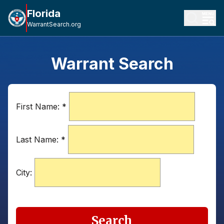
Florida
WarrantSearch.org
Warrant Search
First Name:
*
Last Name:
*
City:
Search