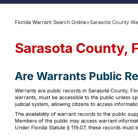
Florida Warrant Search Online
>
Sarasota County Wa
Sarasota County, 
Are Warrants Public Re
Warrants are public records in Sarasota County, Flor
warrants, must be accessible to the public unless s
judicial system, allowing citizens to access informat
The availability of warrant records to the public supp
Members of the public may access warrant informatio
Under Florida Statute § 119.07, these records must 