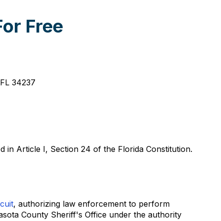
or Free
, FL 34237
 Article I, Section 24 of the Florida Constitution.
cuit
, authorizing law enforcement to perform
asota County Sheriff's Office under the authority