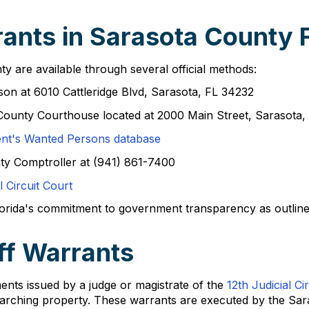
ants in Sarasota County F
y are available through several official methods:
rson at 6010 Cattleridge Blvd, Sarasota, FL 34232
 County Courthouse located at 2000 Main Street, Sarasota
ent's Wanted Persons database
nty Comptroller at (941) 861-7400
l Circuit Court
ida's commitment to government transparency as outlined in
ff Warrants
ents issued by a judge or magistrate of the
12th Judicial Cir
 searching property. These warrants are executed by the Sar