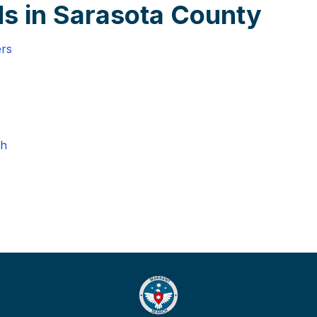
s in Sarasota County
ers
ch