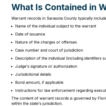
What Is Contained in 
Warrant records in Sarasota County typically include
Name of the individual subject to the warrant
Date of issuance
Nature of the charges or offenses
Case number and court of jurisdiction
Description of the individual (including identifiers 
Judge's signature or authorization
Jurisdictional details
Bond amount, if applicable
Instructions for law enforcement regarding execu
The content of warrant records is governed by Florid
within the state's jurisdiction.