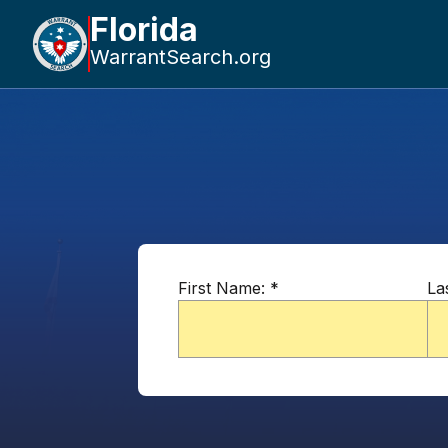
Florida
WarrantSearch.org
First Name:
*
La