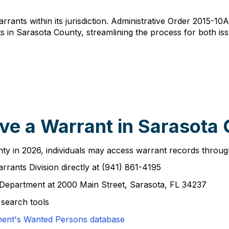
arrants within its jurisdiction. Administrative Order 2015-10
s in Sarasota County, streamlining the process for both i
ve a Warrant in Sarasota
y in 2026, individuals may access warrant records through 
rrants Division directly at (941) 861-4195
 Department at 2000 Main Street, Sarasota, FL 34237
 search tools
ment's Wanted Persons database