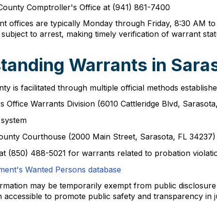
 County Comptroller's Office at (941) 861-7400
nt offices are typically Monday through Friday, 8:30 AM to
 subject to arrest, making timely verification of warrant sta
tanding Warrants in Sara
 is facilitated through multiple official methods establish
's Office Warrants Division (6010 Cattleridge Blvd, Sarasot
h system
County Courthouse (2000 Main Street, Sarasota, FL 34237)
at (850) 488-5021 for warrants related to probation violati
ement's Wanted Persons database
formation may be temporarily exempt from public disclosur
 accessible to promote public safety and transparency in ju