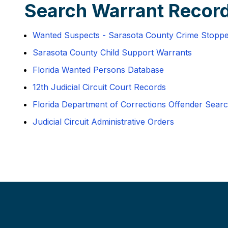
Search Warrant Record
Wanted Suspects - Sarasota County Crime Stopp
Sarasota County Child Support Warrants
Florida Wanted Persons Database
12th Judicial Circuit Court Records
Florida Department of Corrections Offender Sear
Judicial Circuit Administrative Orders