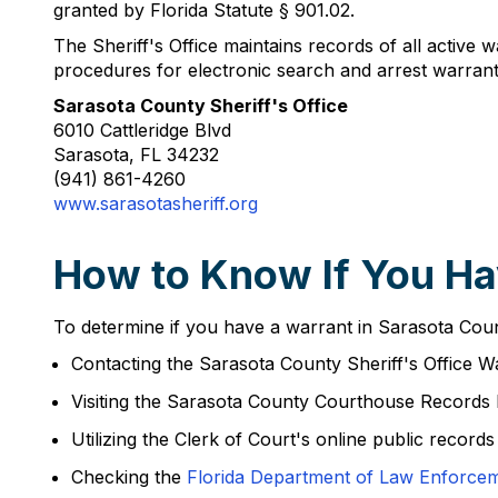
granted by Florida Statute § 901.02.
The Sheriff's Office maintains records of all active w
procedures for electronic search and arrest warrant
Sarasota County Sheriff's Office
6010 Cattleridge Blvd
Sarasota, FL 34232
(941) 861-4260
www.sarasotasheriff.org
How to Know If You Ha
To determine if you have a warrant in Sarasota Count
Contacting the Sarasota County Sheriff's Office Wa
Visiting the Sarasota County Courthouse Records
Utilizing the Clerk of Court's online public records
Checking the
Florida Department of Law Enforce