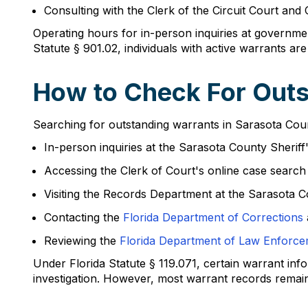
Consulting with the Clerk of the Circuit Court and
Operating hours for in-person inquiries at governme
Statute § 901.02, individuals with active warrants are
How to Check For Outs
Searching for outstanding warrants in Sarasota County
In-person inquiries at the Sarasota County Sheriff
Accessing the Clerk of Court's online case searc
Visiting the Records Department at the Sarasota 
Contacting the
Florida Department of Corrections
Reviewing the
Florida Department of Law Enforc
Under Florida Statute § 119.071, certain warrant in
investigation. However, most warrant records remain