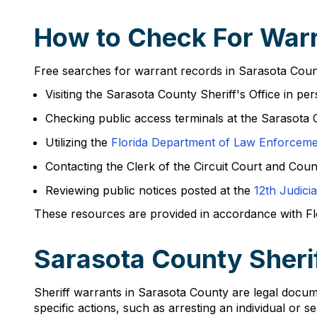
How to Check For Warr
Free searches for warrant records in Sarasota Count
Visiting the Sarasota County Sheriff's Office in pe
Checking public access terminals at the Sarasota
Utilizing the
Florida Department of Law Enforcem
Contacting the Clerk of the Circuit Court and Cou
Reviewing public notices posted at the
12th Judicia
These resources are provided in accordance with Flor
Sarasota County Sheri
Sheriff warrants in Sarasota County are legal docum
specific actions, such as arresting an individual or