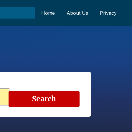
Home
About Us
Privacy
Search