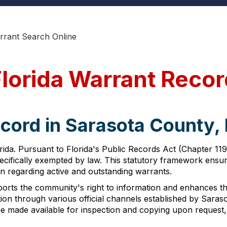
rrant Search Online
Florida Warrant Reco
cord in Sarasota County, 
ida. Pursuant to Florida's Public Records Act (Chapter 119
pecifically exempted by law. This statutory framework ensur
ion regarding active and outstanding warrants.
orts the community's right to information and enhances the ab
n through various official channels established by Sarasot
be made available for inspection and copying upon request,