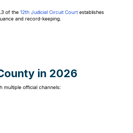
A.3 of the
12th Judicial Circuit Court
establishes
ssuance and record-keeping.
 County in 2026
multiple official channels: