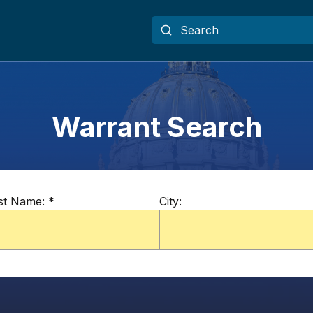
Warrant Search
st Name:
*
City: