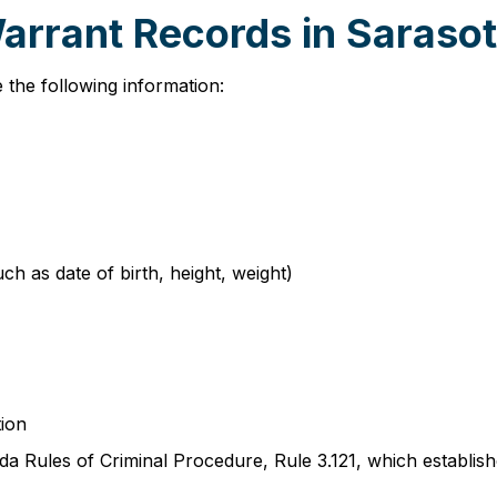
Warrant Records in Saraso
 the following information:
such as date of birth, height, weight)
tion
a Rules of Criminal Procedure, Rule 3.121, which establish