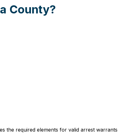
ta County?
es the required elements for valid arrest warrants