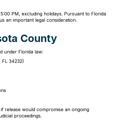
 5:00 PM, excluding holidays. Pursuant to Florida
tus an important legal consideration.
sota County
ed under Florida law:
a, FL 34232)
ons
e if release would compromise an ongoing
dicial proceedings.