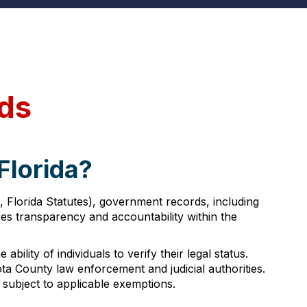
rds
Florida?
, Florida Statutes), government records, including
es transparency and accountability within the
ility of individuals to verify their legal status.
a County law enforcement and judicial authorities.
 subject to applicable exemptions.