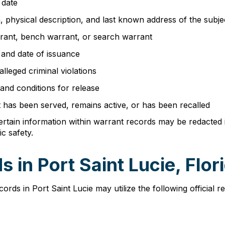
 date
th, physical description, and last known address of the subje
rrant, bench warrant, or search warrant
 and date of issuance
 alleged criminal violations
 and conditions for release
t has been served, remains active, or has been recalled
ertain information within warrant records may be redacted if
c safety.
 in Port Saint Lucie, Flor
ds in Port Saint Lucie may utilize the following official r