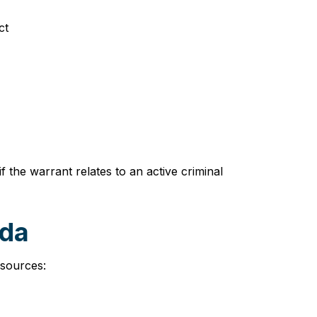
ct
 the warrant relates to an active criminal
ida
esources: