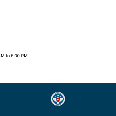
 AM to 5:00 PM