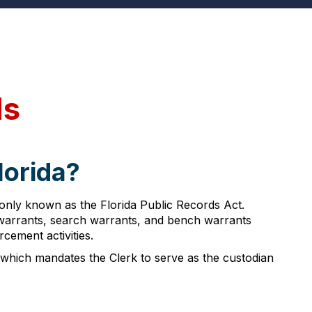
ds
lorida?
monly known as the Florida Public Records Act.
t warrants, search warrants, and bench warrants
rcement activities.
, which mandates the Clerk to serve as the custodian