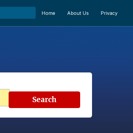
Home
About Us
Privacy
Search