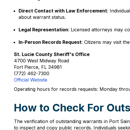
Direct Contact with Law Enforcement
: Individu
about warrant status.
Legal Representation
: Licensed attorneys may co
In-Person Records Request
: Citizens may visit t
St. Lucie County Sheriff's Office
4700 West Midway Road
Fort Pierce, FL 34981
(772) 462-7300
Official Website
Operating hours for records requests: Monday throu
How to Check For Outst
The verification of outstanding warrants in Port Sain
to inspect and copy public records. Individuals seek