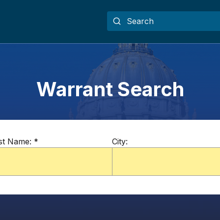
Warrant Search
st Name:
*
City: