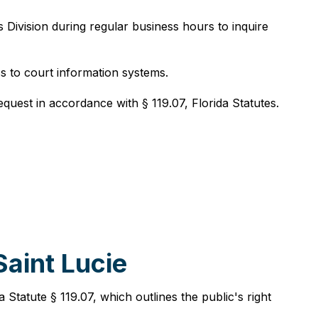
s Division during regular business hours to inquire
s to court information systems.
equest in accordance with § 119.07, Florida Statutes.
aint Lucie
Statute § 119.07, which outlines the public's right