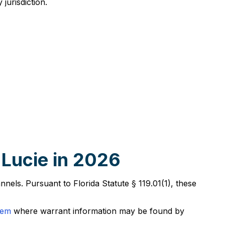
jurisdiction.
 Lucie in 2026
annels. Pursuant to Florida Statute § 119.01(1), these
tem
where warrant information may be found by