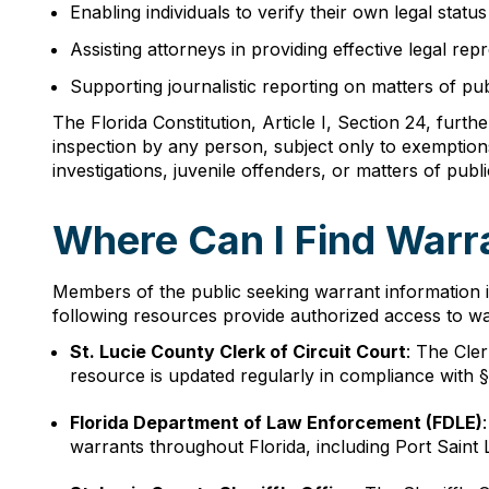
Enabling individuals to verify their own legal status
Assisting attorneys in providing effective legal rep
Supporting journalistic reporting on matters of pu
The Florida Constitution, Article I, Section 24, furth
inspection by any person, subject only to exemption
investigations, juvenile offenders, or matters of publi
Where Can I Find Warra
Members of the public seeking warrant information i
following resources provide authorized access to wa
St. Lucie County Clerk of Circuit Court
: The Cle
resource is updated regularly in compliance with § 
Florida Department of Law Enforcement (FDLE)
warrants throughout Florida, including Port Saint 