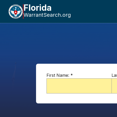
Florida
WarrantSearch.org
First Name:
*
La