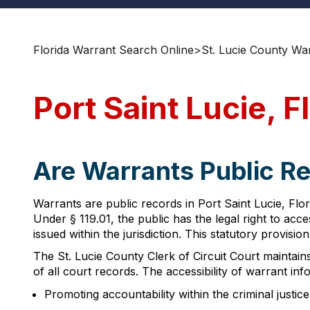
Florida Warrant Search Online
>
St. Lucie County Wa
Port Saint Lucie, 
Are Warrants Public Rec
Warrants are public records in Port Saint Lucie, Flo
Under § 119.01, the public has the legal right to a
issued within the jurisdiction. This statutory provisi
The St. Lucie County Clerk of Circuit Court maintain
of all court records. The accessibility of warrant inf
Promoting accountability within the criminal justic