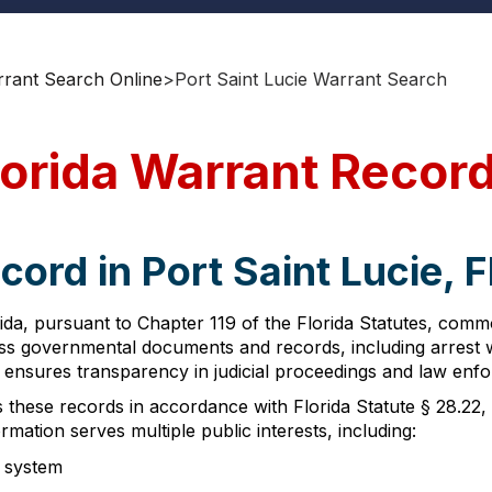
rrant Search Online
>
Port Saint Lucie Warrant Search
Florida Warrant Recor
ord in Port Saint Lucie, F
rida, pursuant to Chapter 119 of the Florida Statutes, com
ccess governmental documents and records, including arres
on ensures transparency in judicial proceedings and law enfo
s these records in accordance with Florida Statute § 28.22
ormation serves multiple public interests, including:
e system