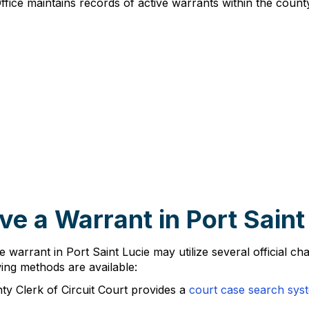
Office maintains records of active warrants within the county 
e a Warrant in Port Saint
e warrant in Port Saint Lucie may utilize several official ch
ing methods are available:
nty Clerk of Circuit Court provides a
court case search sys