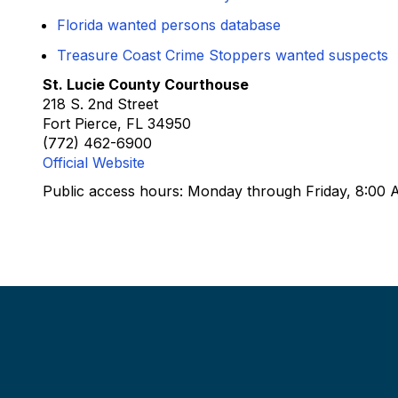
Florida wanted persons database
Treasure Coast Crime Stoppers wanted suspects
St. Lucie County Courthouse
218 S. 2nd Street
Fort Pierce, FL 34950
(772) 462-6900
Official Website
Public access hours: Monday through Friday, 8:00