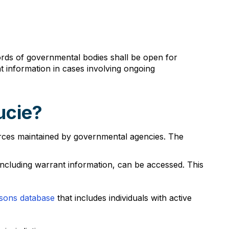
records of governmental bodies shall be open for
 information in cases involving ongoing
ucie?
ources maintained by governmental agencies. The
ncluding warrant information, can be accessed. This
sons database
that includes individuals with active