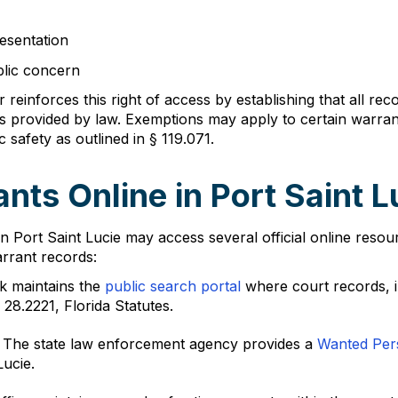
resentation
blic concern
er reinforces this right of access by establishing that all 
s provided by law. Exemptions may apply to certain warrant
c safety as outlined in § 119.071.
nts Online in Port Saint L
n Port Saint Lucie may access several official online res
rrant records:
rk maintains the
public search portal
where court records, i
28.2221, Florida Statutes.
: The state law enforcement agency provides a
Wanted Per
Lucie.