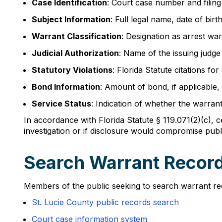
Case Identification
: Court case number and filing
Subject Information
: Full legal name, date of bir
Warrant Classification
: Designation as arrest wa
Judicial Authorization
: Name of the issuing judge
Statutory Violations
: Florida Statute citations for
Bond Information
: Amount of bond, if applicable,
Service Status
: Indication of whether the warran
In accordance with Florida Statute § 119.071(2)(c), c
investigation or if disclosure would compromise publi
Search Warrant Records
Members of the public seeking to search warrant recor
St. Lucie County public records search
Court case information system