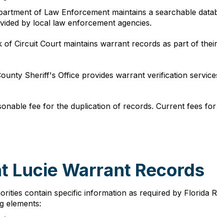
epartment of Law Enforcement maintains a searchable datab
ovided by local law enforcement agencies.
k of Circuit Court maintains warrant records as part of t
County Sheriff's Office provides warrant verification servi
onable fee for the duplication of records. Current fees for
nt Lucie Warrant Records
rities contain specific information as required by Florida 
ng elements: