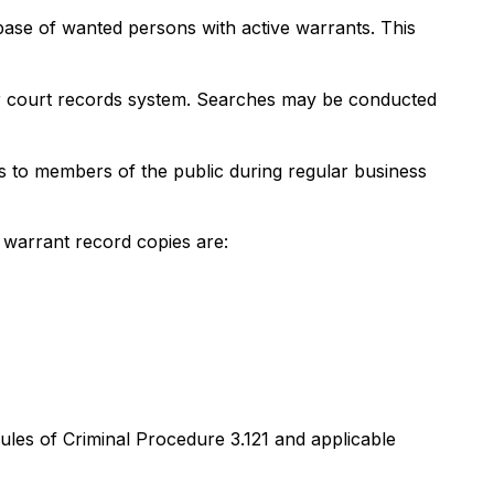
ase of wanted persons with active warrants. This
heir court records system. Searches may be conducted
ces to members of the public during regular business
 warrant record copies are:
Rules of Criminal Procedure 3.121 and applicable