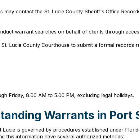
als may contact the St. Lucie County Sheriff's Office Record
nduct warrant searches on behalf of clients through acces
he St. Lucie County Courthouse to submit a formal records r
gh Friday, 8:00 AM to 5:00 PM, excluding legal holidays.
anding Warrants in Port S
t Lucie is governed by procedures established under Florida 
ing this information have several authorized methods: