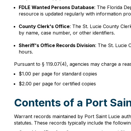
FDLE Wanted Persons Database
: The Florida D
resource is updated regularly with information pr
County Clerk's Office
: The St. Lucie County Cler
by name, case number, or other identifiers.
Sheriff's Office Records Division
: The St. Lucie 
hours.
Pursuant to § 119.07(4), agencies may charge a reas
$1.00 per page for standard copies
$2.00 per page for certified copies
Contents of a Port Sai
Warrant records maintained by Port Saint Lucie autho
statutes. These records typically include the followi