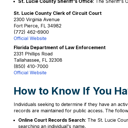
St. Lucie County Sheriff's Office
: The Sheriff's 
St. Lucie County Clerk of Circuit Court
2300 Virginia Avenue
Fort Pierce, FL 34982
(772) 462-6900
Official Website
Florida Department of Law Enforcement
2331 Phillips Road
Tallahassee, FL 32308
(850) 410-7000
Official Website
How to Know If You Hav
Individuals seeking to determine if they have an activ
records are maintained for public access. The follow
Online Court Records Search
: The St. Lucie Cou
searching an individual's name.