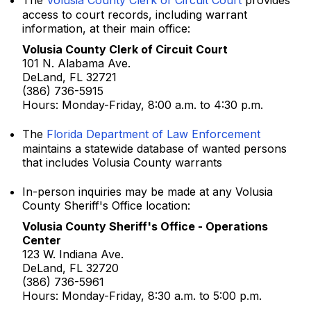
The
Volusia County Clerk of Circuit Court
provides
access to court records, including warrant
information, at their main office:
Volusia County Clerk of Circuit Court
101 N. Alabama Ave.
DeLand, FL 32721
(386) 736-5915
Hours: Monday-Friday, 8:00 a.m. to 4:30 p.m.
The
Florida Department of Law Enforcement
maintains a statewide database of wanted persons
that includes Volusia County warrants
In-person inquiries may be made at any Volusia
County Sheriff's Office location:
Volusia County Sheriff's Office - Operations
Center
123 W. Indiana Ave.
DeLand, FL 32720
(386) 736-5961
Hours: Monday-Friday, 8:30 a.m. to 5:00 p.m.