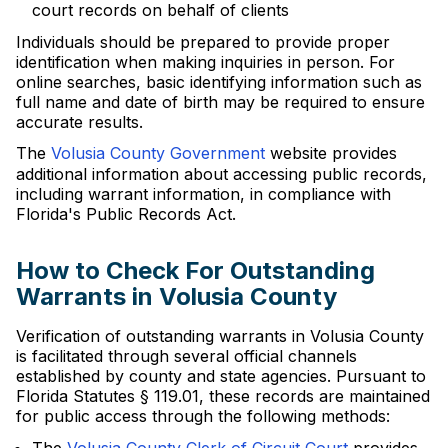
court records on behalf of clients
Individuals should be prepared to provide proper
identification when making inquiries in person. For
online searches, basic identifying information such as
full name and date of birth may be required to ensure
accurate results.
The
Volusia County Government
website provides
additional information about accessing public records,
including warrant information, in compliance with
Florida's Public Records Act.
How to Check For Outstanding
Warrants in Volusia County
Verification of outstanding warrants in Volusia County
is facilitated through several official channels
established by county and state agencies. Pursuant to
Florida Statutes § 119.01, these records are maintained
for public access through the following methods: