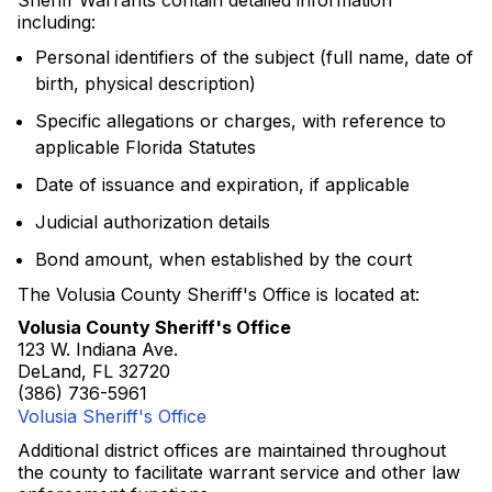
Sheriff Warrants contain detailed information
including:
Personal identifiers of the subject (full name, date of
birth, physical description)
Specific allegations or charges, with reference to
applicable Florida Statutes
Date of issuance and expiration, if applicable
Judicial authorization details
Bond amount, when established by the court
The Volusia County Sheriff's Office is located at:
Volusia County Sheriff's Office
123 W. Indiana Ave.
DeLand, FL 32720
(386) 736-5961
Volusia Sheriff's Office
Additional district offices are maintained throughout
the county to facilitate warrant service and other law