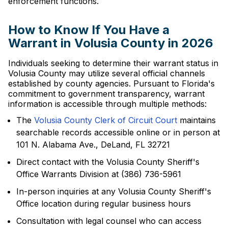
enforcement functions.
How to Know If You Have a
Warrant in Volusia County in 2026
Individuals seeking to determine their warrant status in
Volusia County may utilize several official channels
established by county agencies. Pursuant to Florida's
commitment to government transparency, warrant
information is accessible through multiple methods:
The
Volusia County Clerk of Circuit Court
maintains
searchable records accessible online or in person at
101 N. Alabama Ave., DeLand, FL 32721
Direct contact with the Volusia County Sheriff's
Office Warrants Division at (386) 736-5961
In-person inquiries at any Volusia County Sheriff's
Office location during regular business hours
Consultation with legal counsel who can access