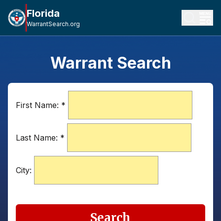
Florida
WarrantSearch.org
Warrant Search
First Name:
*
Last Name:
*
City:
Search