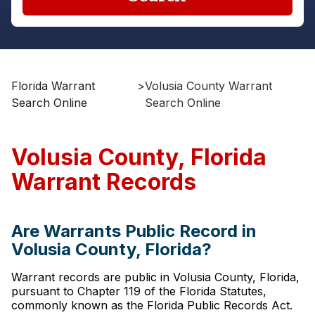
Florida Warrant
>
Volusia County Warrant
Search Online
Search Online
Volusia County, Florida
Warrant Records
Are Warrants Public Record in
Volusia County, Florida?
Warrant records are public in Volusia County, Florida,
pursuant to Chapter 119 of the Florida Statutes,
commonly known as the Florida Public Records Act.