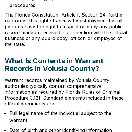
procedures
The Florida Constitution, Article I, Section 24, further
reinforces this right of access by establishing that all
persons have the right to inspect or copy any public
record made or received in connection with the official
business of any public body, officer, or employee of
the state.
What Is Contents in Warrant
Records in Volusia County?
Warrant records maintained by Volusia County
authorities typically contain comprehensive
information as required by Florida Rules of Criminal
Procedure 3.121. Standard elements included in these
official documents are:
Full legal name of the individual subject to the
warrant
Date of birth and other identifying information