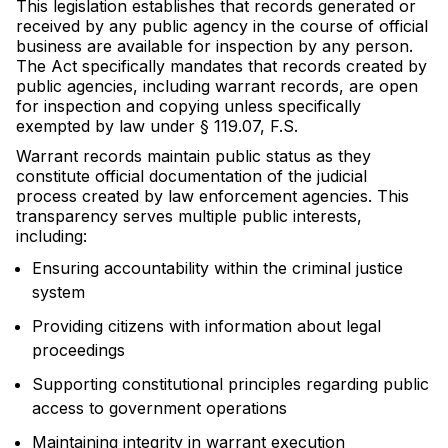
This legislation establishes that records generated or
received by any public agency in the course of official
business are available for inspection by any person.
The Act specifically mandates that records created by
public agencies, including warrant records, are open
for inspection and copying unless specifically
exempted by law under § 119.07, F.S.
Warrant records maintain public status as they
constitute official documentation of the judicial
process created by law enforcement agencies. This
transparency serves multiple public interests,
including:
Ensuring accountability within the criminal justice
system
Providing citizens with information about legal
proceedings
Supporting constitutional principles regarding public
access to government operations
Maintaining integrity in warrant execution