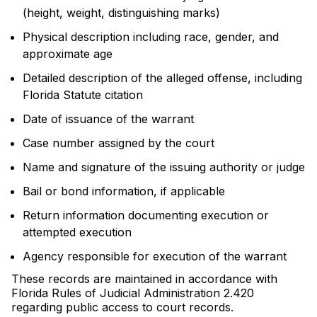
(height, weight, distinguishing marks)
Physical description including race, gender, and
approximate age
Detailed description of the alleged offense, including
Florida Statute citation
Date of issuance of the warrant
Case number assigned by the court
Name and signature of the issuing authority or judge
Bail or bond information, if applicable
Return information documenting execution or
attempted execution
Agency responsible for execution of the warrant
These records are maintained in accordance with
Florida Rules of Judicial Administration 2.420
regarding public access to court records.