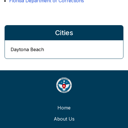
Florida Department of Corrections
Cities
Daytona Beach
Home
About Us