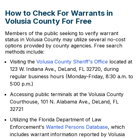
How to Check For Warrants in
Volusia County For Free
Members of the public seeking to verify warrant
status in Volusia County may utilize several no-cost
options provided by county agencies. Free search
methods include:
Visiting the
Volusia County Sheriff's Office
located at
123 W. Indiana Ave., DeLand, FL 32720, during
regular business hours (Monday-Friday, 8:30 a.m. to
5:00 p.m.)
Accessing public terminals at the Volusia County
Courthouse, 101 N. Alabama Ave., DeLand, FL
32721
Utilizing the Florida Department of Law
Enforcement's
Wanted Persons Database
, which
includes warrant information reported by Volusia