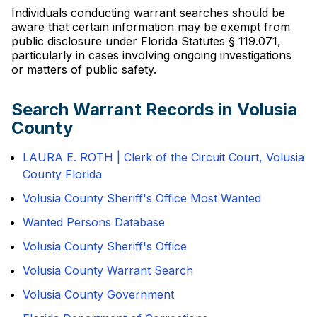
Individuals conducting warrant searches should be
aware that certain information may be exempt from
public disclosure under Florida Statutes § 119.071,
particularly in cases involving ongoing investigations
or matters of public safety.
Search Warrant Records in Volusia
County
LAURA E. ROTH | Clerk of the Circuit Court, Volusia
County Florida
Volusia County Sheriff's Office Most Wanted
Wanted Persons Database
Volusia County Sheriff's Office
Volusia County Warrant Search
Volusia County Government