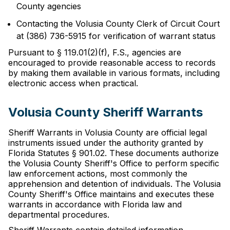
County agencies
Contacting the Volusia County Clerk of Circuit Court
at (386) 736-5915 for verification of warrant status
Pursuant to § 119.01(2)(f), F.S., agencies are
encouraged to provide reasonable access to records
by making them available in various formats, including
electronic access when practical.
Volusia County Sheriff Warrants
Sheriff Warrants in Volusia County are official legal
instruments issued under the authority granted by
Florida Statutes § 901.02. These documents authorize
the Volusia County Sheriff's Office to perform specific
law enforcement actions, most commonly the
apprehension and detention of individuals. The Volusia
County Sheriff's Office maintains and executes these
warrants in accordance with Florida law and
departmental procedures.